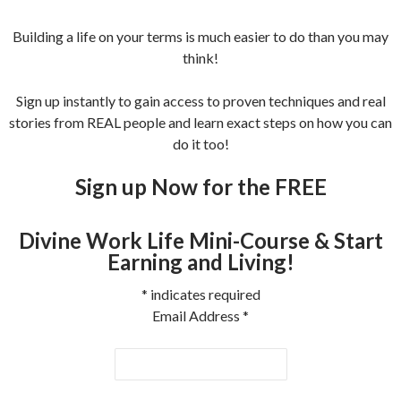
Building a life on your terms is much easier to do than you may
think!
Sign up instantly to gain access to proven techniques and real
stories from REAL people and learn exact steps on how you can
do it too!
Sign up Now for the FREE
Divine Work Life Mini-Course & Start
Earning and Living!
*
indicates required
Email Address
*