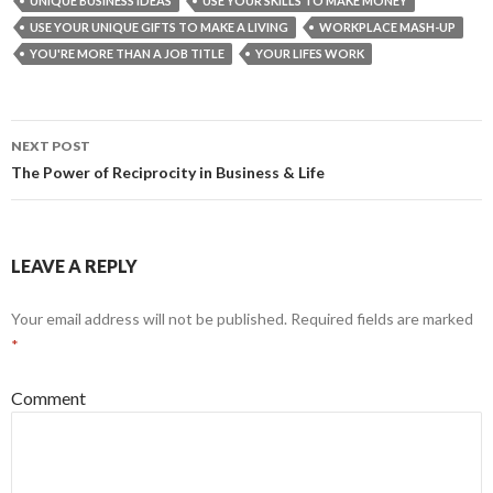
UNIQUE BUSINESS IDEAS
USE YOUR SKILLS TO MAKE MONEY
USE YOUR UNIQUE GIFTS TO MAKE A LIVING
WORKPLACE MASH-UP
YOU'RE MORE THAN A JOB TITLE
YOUR LIFES WORK
NEXT POST
Post
The Power of Reciprocity in Business & Life
navigation
LEAVE A REPLY
Your email address will not be published.
Required fields are marked
*
Comment