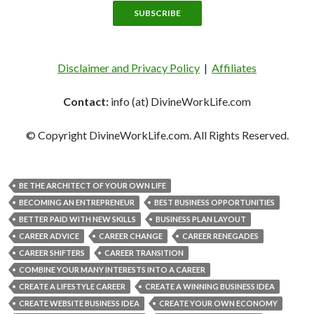
Disclaimer and Privacy Policy
|
Affiliates
Contact:
info (at) DivineWorkLife.com
© Copyright DivineWorkLife.com. All Rights Reserved.
BE THE ARCHITECT OF YOUR OWN LIFE
BECOMING AN ENTREPRENEUR
BEST BUSINESS OPPORTUNITIES
BETTER PAID WITH NEW SKILLS
BUSINESS PLAN LAYOUT
CAREER ADVICE
CAREER CHANGE
CAREER RENEGADES
CAREER SHIFTERS
CAREER TRANSITION
COMBINE YOUR MANY INTERESTS INTO A CAREER
CREATE A LIFESTYLE CAREER
CREATE A WINNING BUSINESS IDEA
CREATE WEBSITE BUSINESS IDEA
CREATE YOUR OWN ECONOMY