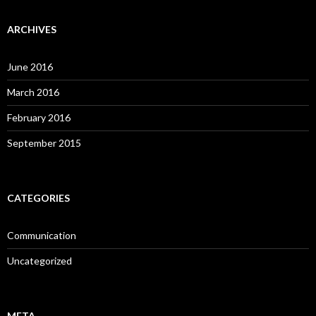
ARCHIVES
June 2016
March 2016
February 2016
September 2015
CATEGORIES
Communication
Uncategorized
META