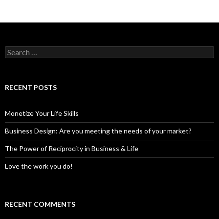
S
e
a
r
c
RECENT POSTS
h
f
o
Monetize Your Life Skills
r
:
Business Design: Are you meeting the needs of your market?
The Power of Reciprocity in Business & Life
Love the work you do!
RECENT COMMENTS