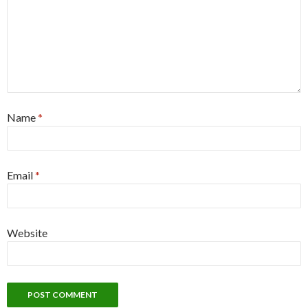
Name
*
Email
*
Website