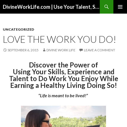
Search
DivineWorkLife.com | Use Your Talent, Skills & Experience to Create a Multiple-Income Stream Business You Love!
SKIP
PRIMAR
TO
MENU
CONTENT
UNCATEGORIZED
LOVE THE WORK YOU DO!
SEPTEMBER 6, 2015
DIVINE WORK LIFE
LEAVE A COMMENT
Discover the Power of
Using Your Skills, Experience and
Talent to Do Work You Enjoy While
Earning a Healthy Living Doing So!
“Life is meant to be lived!”