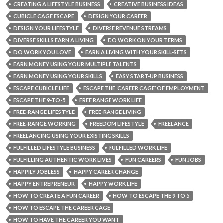
CREATING A LIFESTYLE BUSINESS
CREATIVE BUSINESS IDEAS
CUBICLE CAGE ESCAPE
DESIGN YOUR CAREER
DESIGN YOUR LIFESTYLE
DIVERSE REVENUE STREAMS
DIVERSE SKILLS EARN A LIVING
DO WORK ON YOUR TERMS
DO WORK YOU LOVE
EARN A LIVING WITH YOUR SKILL-SETS
EARN MONEY USING YOUR MULTIPLE TALENTS
EARN MONEY USING YOUR SKILLS
EASY START-UP BUSINESS
ESCAPE CUBICLE LIFE
ESCAPE THE ‘CAREER CAGE’ OF EMPLOYMENT
ESCAPE THE 9-TO-5
FREE RANGE WORK LIFE
FREE-RANGE LIFESTYLE
FREE-RANGE LIVING
FREE-RANGE WORKING
FREEDOM LIFESTYLE
FREELANCE
FREELANCING USING YOUR EXISTING SKILLS
FULFILLED LIFESTYLE BUSINESS
FULFILLED WORK LIFE
FULFILLING AUTHENTIC WORK LIVES
FUN CAREERS
FUN JOBS
HAPPILY JOBLESS
HAPPY CAREER CHANGE
HAPPY ENTREPRENEUR
HAPPY WORK LIFE
HOW TO CREATE A FUN CAREER
HOW TO ESCAPE THE 9 TO 5
HOW TO ESCAPE THE CAREER CAGE
HOW TO HAVE THE CAREER YOU WANT