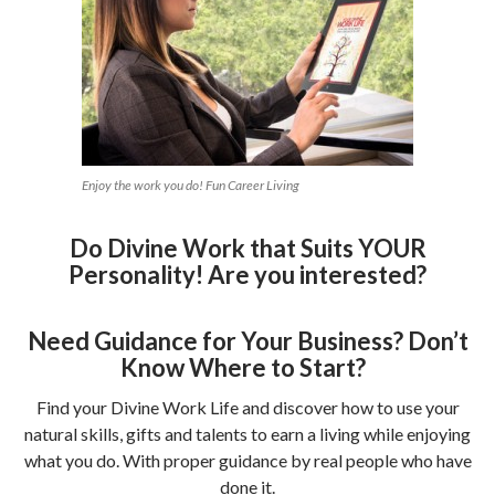
Enjoy the work you do! Fun Career Living
Do Divine Work that Suits YOUR
Personality! Are you interested?
Need Guidance for Your Business? Don’t
Know Where to Start?
Find your Divine Work Life and discover how to use your
natural skills, gifts and talents to earn a living while enjoying
what you do. With proper guidance by real people who have
done it.