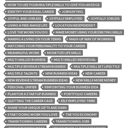
HOW TO USE YOUR MULTIPLE SKILLS TO GIVE YOU AN EDGE
IDENTIFY YOUR IDEAL CAREER
JOBHUNTING
JOYFUL AND JOBLESS
JOYFULLY EMPLOYED
JOYFULLY JOBLESS
LIVING A FREE-RANGE LIFE
LOCATION INDEPENDENT
LOVE THE WORK YOU DO
MAKE MONEY USING YOUR EXISTING SKILLS
MAKING A LIVING ON YOUR TERMS
MASH-UP WAY OF WORKING
MATCHING YOUR PERSONALITY TO YOUR CAREER
MEANINGFUL WORK
MONETIZE LIFE SKILLS
MULTI-SKILLED BUSINESS
MULTI-SKILLED INDIVIDUAL
MULTIPLE REVENUE STREAM BUSINESS
MULTIPLE SKILL SET LIFESTYLE
MULTIPLE TALENTS
NEW BUSINESS IDEAS
NEW CAREER
NEW REVENUE STREAM BUSINESS IDEAS
NEW SKILLS MORE MONEY
PERSONAL UNIFIER
PINPOINTING YOUR BUSINESS IDEA
PLAN FOR A STARTUP BUSINESS
PORTFOLIO CAREERS
QUITTING THE CAREER CAGE
SELF EMPLOYED TRIBE
SHARE YOUR UNIQUE GIFTS AND EARN
START DOING WORK YOU LOVE
THE YOU ECONOMY
TRANSITIONING CAREERS
TRANSITIONING JOBS