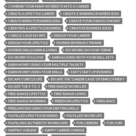
COMBINE YOUR MANY INTERESTS INTO A CAREER
CREATE A LIFESTYLE CAREER
CREATE A WINNING BUSINESS IDEA
CREATE WEBSITE BUSINESS IDEA
CREATE YOUR OWN ECONOMY
CREATING A LIFESTYLE BUSINESS
CREATIVE BUSINESS IDEAS
CUBICLE CAGE ESCAPE
DESIGN YOUR CAREER
DESIGN YOUR LIFESTYLE
DIVERSE REVENUE STREAMS
DIVERSE SKILLS EARN A LIVING
DO WORK ON YOUR TERMS
DO WORK YOU LOVE
EARN A LIVING WITH YOUR SKILL-SETS
EARN MONEY USING YOUR MULTIPLE TALENTS
EARN MONEY USING YOUR SKILLS
EASY START-UP BUSINESS
ESCAPE CUBICLE LIFE
ESCAPE THE ‘CAREER CAGE’ OF EMPLOYMENT
ESCAPE THE 9-TO-5
FREE RANGE WORK LIFE
FREE-RANGE LIFESTYLE
FREE-RANGE LIVING
FREE-RANGE WORKING
FREEDOM LIFESTYLE
FREELANCE
FREELANCING USING YOUR EXISTING SKILLS
FULFILLED LIFESTYLE BUSINESS
FULFILLED WORK LIFE
FULFILLING AUTHENTIC WORK LIVES
FUN CAREERS
FUN JOBS
HAPPILY JOBLESS
HAPPY CAREER CHANGE