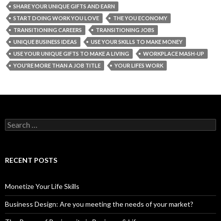
SHARE YOUR UNIQUE GIFTS AND EARN
START DOING WORK YOU LOVE
THE YOU ECONOMY
TRANSITIONING CAREERS
TRANSITIONING JOBS
UNIQUE BUSINESS IDEAS
USE YOUR SKILLS TO MAKE MONEY
USE YOUR UNIQUE GIFTS TO MAKE A LIVING
WORKPLACE MASH-UP
YOU'RE MORE THAN A JOB TITLE
YOUR LIFES WORK
S
e
a
r
c
RECENT POSTS
h
f
o
Monetize Your Life Skills
r
:
Business Design: Are you meeting the needs of your market?