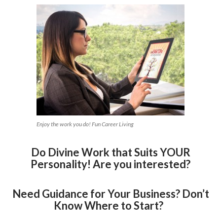
Enjoy the work you do! Fun Career Living
Do Divine Work that Suits YOUR
Personality! Are you interested?
Need Guidance for Your Business? Don’t
Know Where to Start?