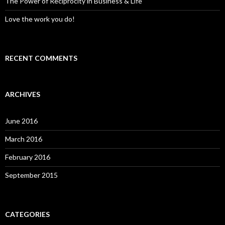
The Power of Reciprocity in Business & Life
Love the work you do!
RECENT COMMENTS
ARCHIVES
June 2016
March 2016
February 2016
September 2015
CATEGORIES