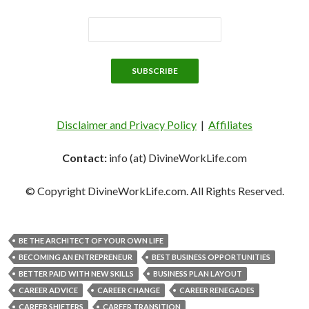
Disclaimer and Privacy Policy
|
Affiliates
Contact:
info (at) DivineWorkLife.com
© Copyright DivineWorkLife.com. All Rights Reserved.
BE THE ARCHITECT OF YOUR OWN LIFE
BECOMING AN ENTREPRENEUR
BEST BUSINESS OPPORTUNITIES
BETTER PAID WITH NEW SKILLS
BUSINESS PLAN LAYOUT
CAREER ADVICE
CAREER CHANGE
CAREER RENEGADES
CAREER SHIFTERS
CAREER TRANSITION