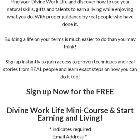
Find your Divine Work Life and discover how to use your
natural skills, gifts and talents to earn a living while enjoying
what you do. With proper guidance by real people who have
done it.
Building a life on your terms is much easier to do than you may
think!
Sign up instantly to gain access to proven techniques and real
stories from REAL people and learn exact steps on how you can
do it too!
Sign up Now for the FREE
Divine Work Life Mini-Course & Start
Earning and Living!
*
indicates required
Email Address
*