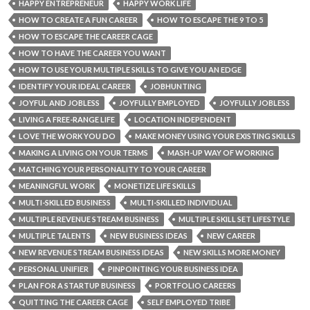
HAPPY ENTREPRENEUR
HAPPY WORK LIFE
HOW TO CREATE A FUN CAREER
HOW TO ESCAPE THE 9 TO 5
HOW TO ESCAPE THE CAREER CAGE
HOW TO HAVE THE CAREER YOU WANT
HOW TO USE YOUR MULTIPLE SKILLS TO GIVE YOU AN EDGE
IDENTIFY YOUR IDEAL CAREER
JOBHUNTING
JOYFUL AND JOBLESS
JOYFULLY EMPLOYED
JOYFULLY JOBLESS
LIVING A FREE-RANGE LIFE
LOCATION INDEPENDENT
LOVE THE WORK YOU DO
MAKE MONEY USING YOUR EXISTING SKILLS
MAKING A LIVING ON YOUR TERMS
MASH-UP WAY OF WORKING
MATCHING YOUR PERSONALITY TO YOUR CAREER
MEANINGFUL WORK
MONETIZE LIFE SKILLS
MULTI-SKILLED BUSINESS
MULTI-SKILLED INDIVIDUAL
MULTIPLE REVENUE STREAM BUSINESS
MULTIPLE SKILL SET LIFESTYLE
MULTIPLE TALENTS
NEW BUSINESS IDEAS
NEW CAREER
NEW REVENUE STREAM BUSINESS IDEAS
NEW SKILLS MORE MONEY
PERSONAL UNIFIER
PINPOINTING YOUR BUSINESS IDEA
PLAN FOR A STARTUP BUSINESS
PORTFOLIO CAREERS
QUITTING THE CAREER CAGE
SELF EMPLOYED TRIBE