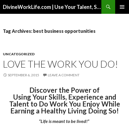
Search
DivineWorkLife.com | Use Your Talent, Skills & Experience to Create a Multiple-Income Stream Business You Love!
SKIP
PRIMAR
TO
MENU
CONTENT
Tag Archives: best business opportunities
UNCATEGORIZED
LOVE THE WORK YOU DO!
SEPTEMBER 6, 2015
LEAVE A COMMENT
Discover the Power of
Using Your Skills, Experience and
Talent to Do Work You Enjoy While
Earning a Healthy Living Doing So!
“Life is meant to be lived!”