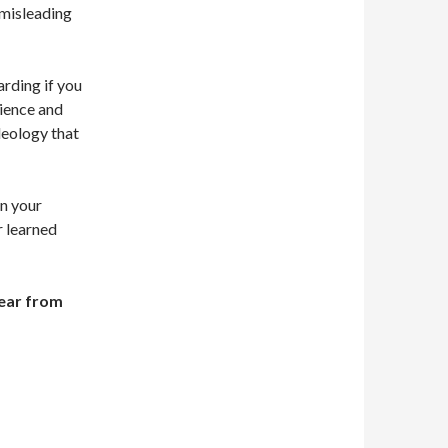
 misleading
arding if you
dience and
ideology that
in your
r learned
hear from