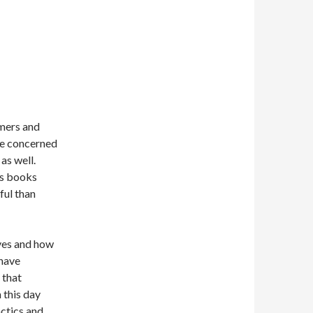
omers and
are concerned
as well.
is books
ful than
ves and how
 have
 that
 this day
ctics and