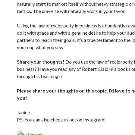
naturally start to market itself without heavy strategic or
tactics. The universe will naturally work in your favor.
Using the law of reciprocity in business is abundantly rew
do it with grace and with a genuine desire to help your au
partners to reach their goals. It’s a true testament to the 
you reap what you sew.
Share your thoughts!
Do you use the law of reciprocity 
business? Have you read any of Robert Cialdini’s books o
through his teachings?
Please share your thoughts on this topic. I’d love to 
you!
Janice
P.S. You can also check us out on Instagram!