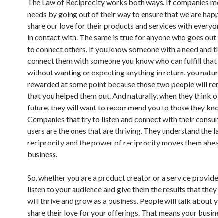
The Law of Reciprocity works both ways. If companies m
needs by going out of their way to ensure that we are happ
share our love for their products and services with ever
in contact with. The same is true for anyone who goes out 
to connect others. If you know someone with a need and t
connect them with someone you know who can fulfill that
without wanting or expecting anything in return, you natura
rewarded at some point because those two people will 
that you helped them out. And naturally, when they think of
future, they will want to recommend you to those they kn
Companies that try to listen and connect with their cons
users are the ones that are thriving. They understand the l
reciprocity and the power of reciprocity moves them ahea
business.
So, whether you are a product creator or a service provider
listen to your audience and give them the results that they
will thrive and grow as a business. People will talk about 
share their love for your offerings. That means your busine