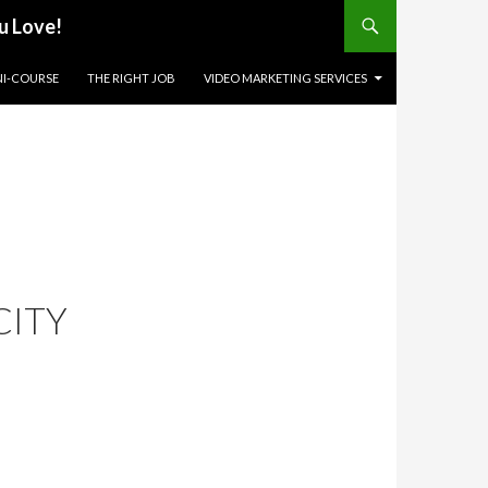
u Love!
NI-COURSE
THE RIGHT JOB
VIDEO MARKETING SERVICES
CITY