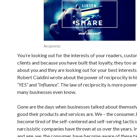
Reciprocity
You’re looking out for the interests of your readers, cust
clients and because you have built that loyalty, they too 
about you and they are looking out for your best interests 
Robert Cialdini wrote about the power of reciprocity in h
“YES”
and
“Influence”
. The law of reciprocity is more power
many businesses even know.
Gone are the days when businesses talked about themsel
good their products and services are. We – the consumer,
become tired of the self-centered and self-serving tactics
narcissistic companies have thrown at us over the years. In
and age, we, the consumer, have become aware of these ta