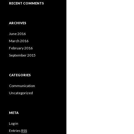
RECENT COMMENTS
ARCHIVES
June 2016
March 2016
February 2016
September 2015
CATEGORIES
Communication
Uncategorized
META
Log in
Entries
RSS