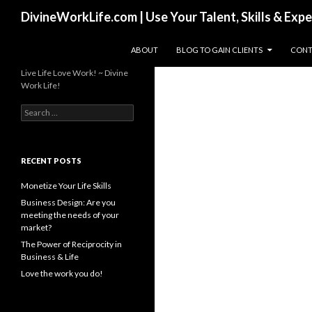
Search
DivineWorkLife.com | Use Your Talent, Skills & Exp
SKIP TO CONTENT
ABOUT
BLOG TO GAIN CLIENTS
CONT
Live Life Love Work! ~ Divine
Work Life!
S
e
a
r
c
RECENT POSTS
h
f
Monetize Your Life Skills
o
Business Design: Are you
r
meeting the needs of your
:
market?
The Power of Reciprocity in
Business & Life
Love the work you do!