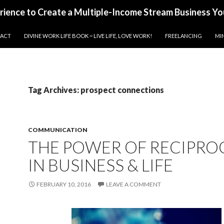
erience to Create a Multiple-Income Stream Business Yo
ACT
DIVINE WORK LIFE BOOK ~ LIVE LIFE, LOVE WORK!
FREELANCING
MI
Tag Archives: prospect connections
COMMUNICATION
THE POWER OF RECIPRO
IN BUSINESS & LIFE
FEBRUARY 10, 2016
LEAVE A COMMENT