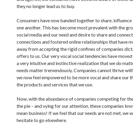
they no longer lead us to buy.
Consumers have now banded together to share, influence 
one another. This has become most prevalent with the gr
social media and our need and desire to share and connect.
connections and fostered online relationships that have 
away from accepting the rigid confines of companies dicta
offers to us. Our very vocal social tendencies have moved
a very intuitive and instinctive realization that we do matt
needs matter tremendously. Companies cannot thrive wit
we now feel empowered to be more vocal and share our t
the products and services that we use.
Now, with the abundance of companies competing for thei
the pie – and vying for our attention, these companies kn
mean business! If we feel that our needs are not met, we w
hesitate to go elsewhere.