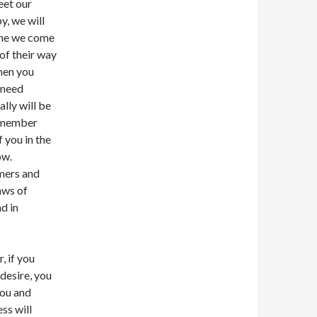
eet our
y, we will
yone we come
of their way
hen you
 need
lly will be
remember
 you in the
ow.
umers and
aws of
d in
, if you
 desire, you
you and
ss will