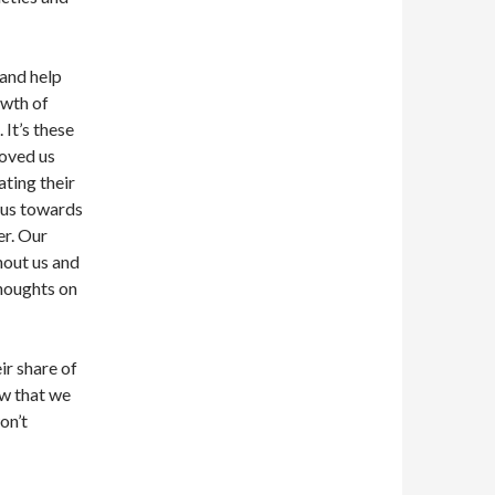
and help
owth of
 It’s these
moved us
ting their
 us towards
er. Our
hout us and
houghts on
r share of
ow that we
on’t