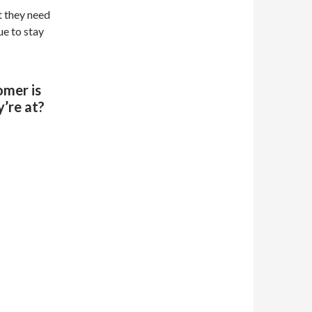
t they need
ue to stay
omer is
’re at?