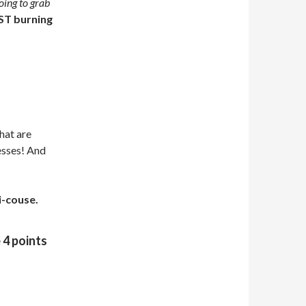
oing to grab
T burning
hat are
nesses! And
i-couse.
 4 points