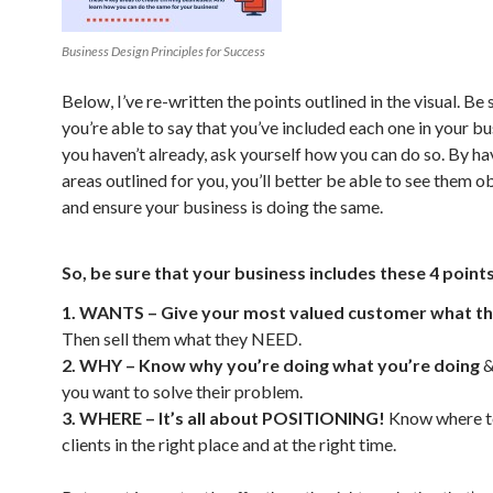
Business Design Principles for Success
Below, I’ve re-written the points outlined in the visual. Be 
you’re able to say that you’ve included each one in your bus
you haven’t already, ask yourself how you can do so. By ha
areas outlined for you, you’ll better be able to see them o
and ensure your business is doing the same.
So, be sure that your business includes these 4 points
1. WANTS – Give your most valued customer what 
Then sell them what they NEED.
2. WHY – Know why you’re doing what you’re doing
&
you want to solve their problem.
3. WHERE – It’s all about POSITIONING!
Know where t
clients in the right place and at the right time.