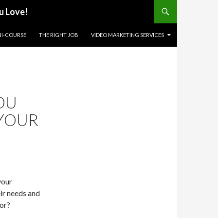
u Love!
NI-COURSE
THE RIGHT JOB
VIDEO MARKETING SERVICES
OU
 YOUR
your
eir needs and
for?