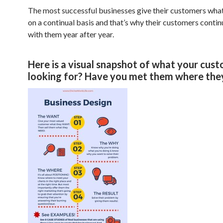
The most successful businesses give their customers wha
on a continual basis and that’s why their customers contin
with them year after year.
Here is a visual snapshot of what your cust
looking for? Have you met them where they