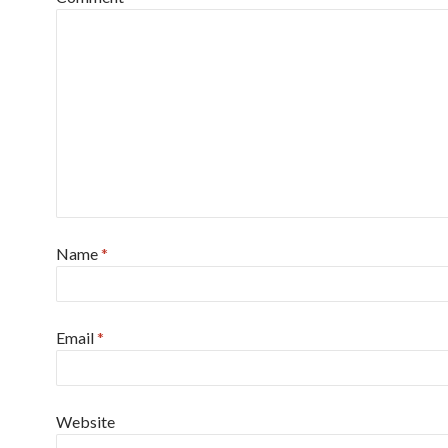
Name
*
Email
*
Website