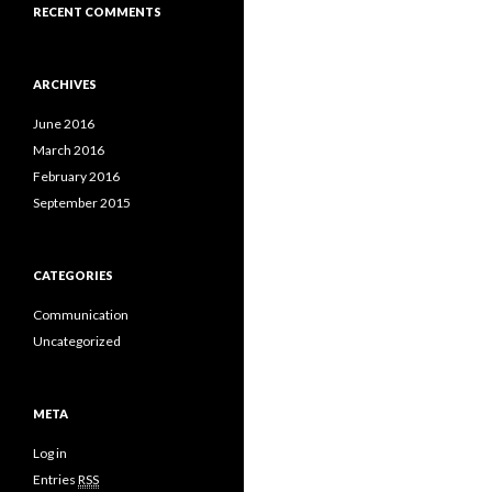
RECENT COMMENTS
ARCHIVES
June 2016
March 2016
February 2016
September 2015
CATEGORIES
Communication
Uncategorized
META
Log in
Entries
RSS