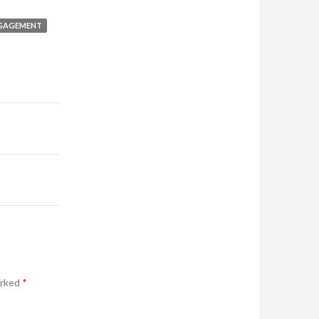
GAGEMENT
arked
*