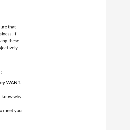
sure that
iness. If
ving these
bjectively
:
they WANT.
 know why
o meet your