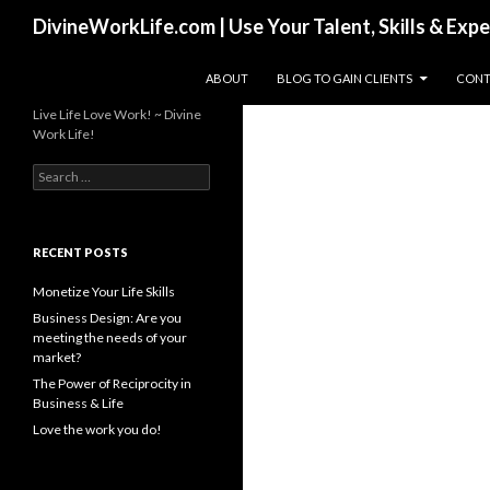
Search
DivineWorkLife.com | Use Your Talent, Skills & Exp
SKIP TO CONTENT
ABOUT
BLOG TO GAIN CLIENTS
CONT
Live Life Love Work! ~ Divine
Work Life!
S
e
a
r
c
RECENT POSTS
h
f
Monetize Your Life Skills
o
Business Design: Are you
r
meeting the needs of your
:
market?
The Power of Reciprocity in
Business & Life
Love the work you do!