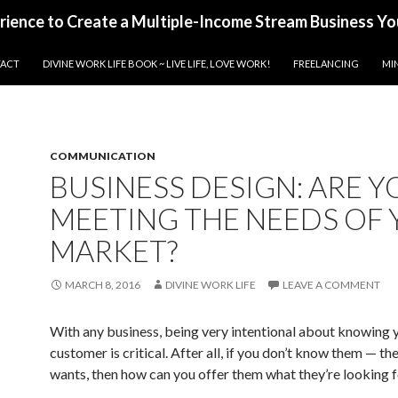
erience to Create a Multiple-Income Stream Business Yo
ACT
DIVINE WORK LIFE BOOK ~ LIVE LIFE, LOVE WORK!
FREELANCING
MI
COMMUNICATION
BUSINESS DESIGN: ARE Y
MEETING THE NEEDS OF
MARKET?
MARCH 8, 2016
DIVINE WORK LIFE
LEAVE A COMMENT
With any business, being very intentional about knowing 
customer is critical. After all, if you don’t know them — th
wants, then how can you offer them what they’re looking 