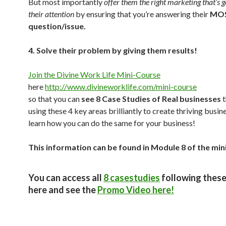
But most importantly
offer them the right marketing that’s g
their attention
by ensuring that you’re answering their
MOS
question/issue.
4. Solve their problem by giving them results!
Join the Divine Work Life Mini-Course
here
http://www.divineworklife.com/mini-course
so that you can
see 8 Case Studies of Real businesses
t
using these 4 key areas brilliantly to create thriving busi
learn how you can do the same for your business!
This information can be found in Module 8 of the min
You can access all
8 casestudies
following these
here and see the
Promo Video here!