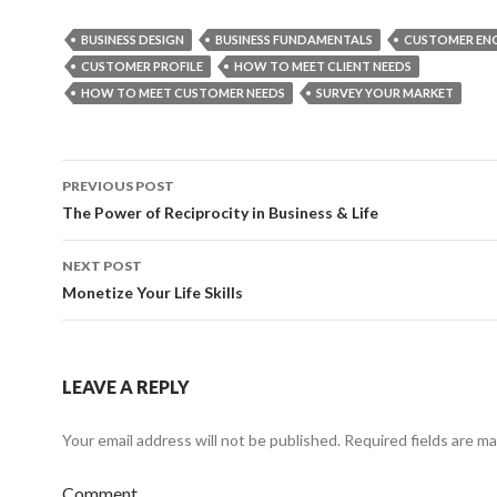
BUSINESS DESIGN
BUSINESS FUNDAMENTALS
CUSTOMER EN
CUSTOMER PROFILE
HOW TO MEET CLIENT NEEDS
HOW TO MEET CUSTOMER NEEDS
SURVEY YOUR MARKET
PREVIOUS POST
Post
The Power of Reciprocity in Business & Life
navigation
NEXT POST
Monetize Your Life Skills
LEAVE A REPLY
Your email address will not be published.
Required fields are m
Comment