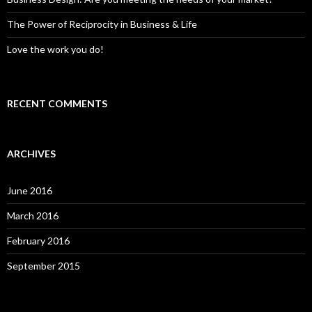
The Power of Reciprocity in Business & Life
Love the work you do!
RECENT COMMENTS
ARCHIVES
June 2016
March 2016
February 2016
September 2015