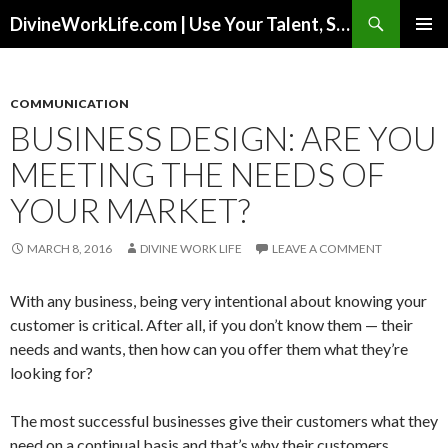
Search
DivineWorkLife.com | Use Your Talent, Skills & Experience to Create a Multiple-Income Stream Business You Love!
SKIP
PRIMAR
TO
MENU
CONTENT
COMMUNICATION
BUSINESS DESIGN: ARE YOU
MEETING THE NEEDS OF
YOUR MARKET?
MARCH 8, 2016
DIVINE WORK LIFE
LEAVE A COMMENT
With any business, being very intentional about knowing your
customer is critical. After all, if you don’t know them — their
needs and wants, then how can you offer them what they’re
looking for?
The most successful businesses give their customers what they
need on a continual basis and that’s why their customers