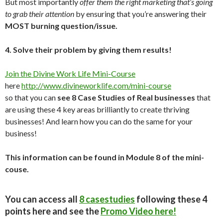
But most importantly
offer them the right marketing that’s going
to grab their attention
by ensuring that you’re answering their
MOST burning question/issue.
4. Solve their problem by giving them results!
Join the Divine Work Life Mini-Course
here
http://www.divineworklife.com/mini-course
so that you can
see 8 Case Studies of Real businesses
that
are using these 4 key areas brilliantly to create thriving
businesses! And learn how you can do the same for your
business!
This information can be found in Module 8 of the mini-
couse.
You can access all
8 casestudies
following these 4
points here and see the
Promo Video here!