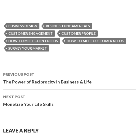
BUSINESS DESIGN
BUSINESS FUNDAMENTALS
CUSTOMER ENGAGEMENT
CUSTOMER PROFILE
HOW TO MEET CLIENT NEEDS
HOW TO MEET CUSTOMER NEEDS
SURVEY YOUR MARKET
PREVIOUS POST
Post
The Power of Reciprocity in Business & Life
navigation
NEXT POST
Monetize Your Life Skills
LEAVE A REPLY