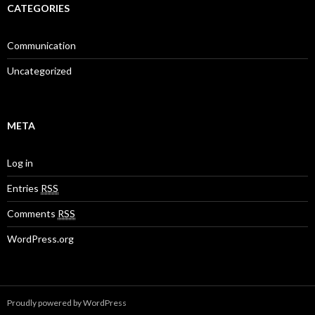
CATEGORIES
Communication
Uncategorized
META
Log in
Entries
RSS
Comments
RSS
WordPress.org
Proudly powered by WordPress