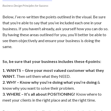
Business Design Principles for Success
Below, I’ve re-written the points outlined in the visual. Be sure
that you’re able to say that you’ve included each one in your
business. If you haven’t already, ask yourself how you can do so.
By having these areas outlined for you, you’ll better be able to
see them objectively and ensure your business is doing the
same.
So, be sure that your business includes these 4 points:
1. WANTS – Give your most valued customer what they
WANT.
Then sell them what they NEED.
2. WHY – Know why you’re doing what you’re doing
&
know why you want to solve their problem.
3. WHERE – It’s all about POSITIONING!
Know where to
meet your clients in the right place and at the right time.