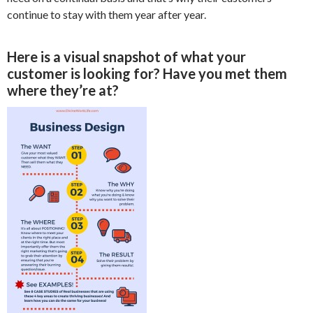
continue to stay with them year after year.
Here is a visual snapshot of what your
customer is looking for? Have you met them
where they’re at?