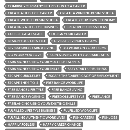
COMBINE YOUR MANY INTERESTS INTO A CAREER
CREATE A LIFESTYLE CAREER
CREATE A WINNING BUSINESS IDEA
CREATE WEBSITE BUSINESS IDEA
CREATE YOUR OWN ECONOMY
CREATING A LIFESTYLE BUSINESS
CREATIVE BUSINESS IDEAS
CUBICLE CAGE ESCAPE
DESIGN YOUR CAREER
DESIGN YOUR LIFESTYLE
DIVERSE REVENUE STREAMS
DIVERSE SKILLS EARN A LIVING
DO WORK ON YOUR TERMS
DO WORK YOU LOVE
EARN A LIVING WITH YOUR SKILL-SETS
EARN MONEY USING YOUR MULTIPLE TALENTS
EARN MONEY USING YOUR SKILLS
EASY START-UP BUSINESS
ESCAPE CUBICLE LIFE
ESCAPE THE ‘CAREER CAGE’ OF EMPLOYMENT
ESCAPE THE 9-TO-5
FREE RANGE WORK LIFE
FREE-RANGE LIFESTYLE
FREE-RANGE LIVING
FREE-RANGE WORKING
FREEDOM LIFESTYLE
FREELANCE
FREELANCING USING YOUR EXISTING SKILLS
FULFILLED LIFESTYLE BUSINESS
FULFILLED WORK LIFE
FULFILLING AUTHENTIC WORK LIVES
FUN CAREERS
FUN JOBS
HAPPILY JOBLESS
HAPPY CAREER CHANGE