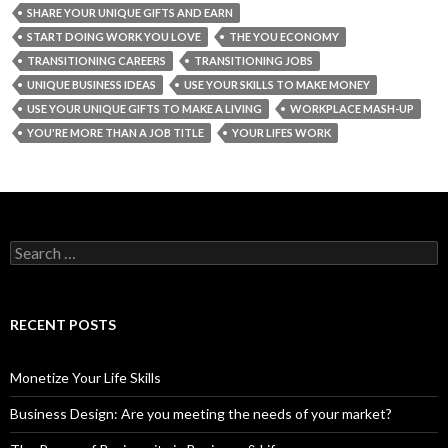
SHARE YOUR UNIQUE GIFTS AND EARN
START DOING WORK YOU LOVE
THE YOU ECONOMY
TRANSITIONING CAREERS
TRANSITIONING JOBS
UNIQUE BUSINESS IDEAS
USE YOUR SKILLS TO MAKE MONEY
USE YOUR UNIQUE GIFTS TO MAKE A LIVING
WORKPLACE MASH-UP
YOU'RE MORE THAN A JOB TITLE
YOUR LIFES WORK
S
e
a
r
c
RECENT POSTS
h
f
o
Monetize Your Life Skills
r
:
Business Design: Are you meeting the needs of your market?