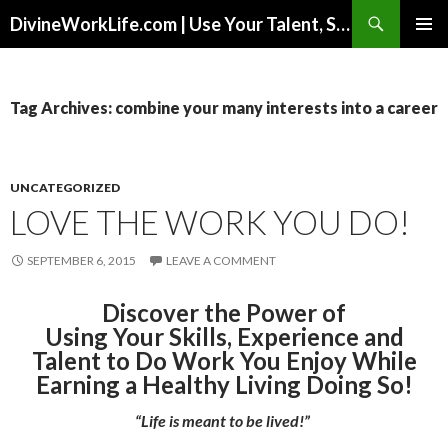
Search
DivineWorkLife.com | Use Your Talent, Skills & Experience to Create a Multiple-Income Stream Business You Love!
SKIP
PRIMAR
TO
MENU
CONTENT
Tag Archives: combine your many interests into a career
UNCATEGORIZED
LOVE THE WORK YOU DO!
SEPTEMBER 6, 2015
LEAVE A COMMENT
Discover the Power of
Using Your Skills, Experience and
Talent to Do Work You Enjoy While
Earning a Healthy Living Doing So!
“Life is meant to be lived!”