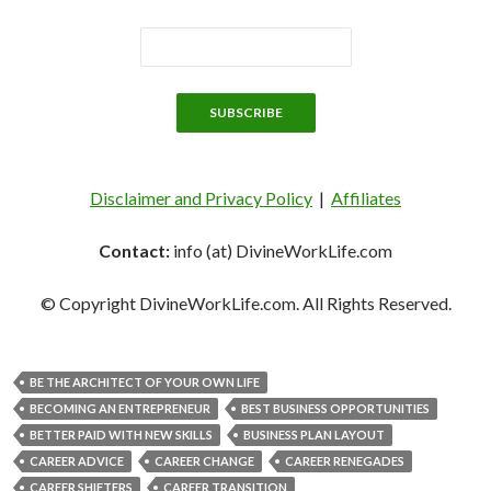
Disclaimer and Privacy Policy
|
Affiliates
Contact:
info (at) DivineWorkLife.com
© Copyright DivineWorkLife.com. All Rights Reserved.
BE THE ARCHITECT OF YOUR OWN LIFE
BECOMING AN ENTREPRENEUR
BEST BUSINESS OPPORTUNITIES
BETTER PAID WITH NEW SKILLS
BUSINESS PLAN LAYOUT
CAREER ADVICE
CAREER CHANGE
CAREER RENEGADES
CAREER SHIFTERS
CAREER TRANSITION