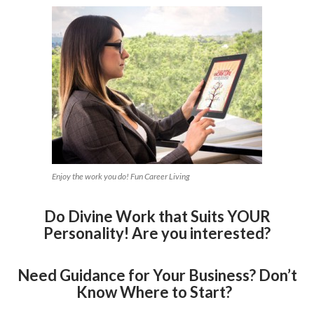
Enjoy the work you do! Fun Career Living
Do Divine Work that Suits YOUR
Personality! Are you interested?
Need Guidance for Your Business? Don’t
Know Where to Start?