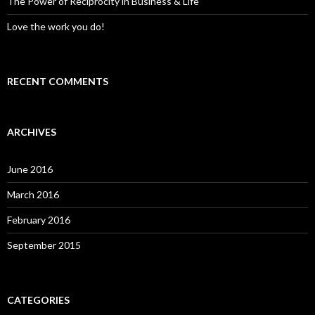
The Power of Reciprocity in Business & Life
Love the work you do!
RECENT COMMENTS
ARCHIVES
June 2016
March 2016
February 2016
September 2015
CATEGORIES