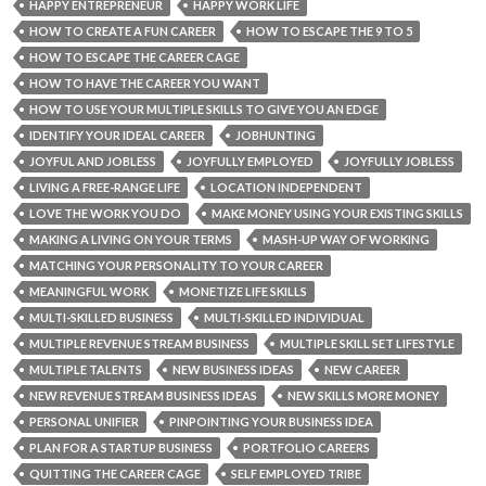
HAPPY ENTREPRENEUR
HAPPY WORK LIFE
HOW TO CREATE A FUN CAREER
HOW TO ESCAPE THE 9 TO 5
HOW TO ESCAPE THE CAREER CAGE
HOW TO HAVE THE CAREER YOU WANT
HOW TO USE YOUR MULTIPLE SKILLS TO GIVE YOU AN EDGE
IDENTIFY YOUR IDEAL CAREER
JOBHUNTING
JOYFUL AND JOBLESS
JOYFULLY EMPLOYED
JOYFULLY JOBLESS
LIVING A FREE-RANGE LIFE
LOCATION INDEPENDENT
LOVE THE WORK YOU DO
MAKE MONEY USING YOUR EXISTING SKILLS
MAKING A LIVING ON YOUR TERMS
MASH-UP WAY OF WORKING
MATCHING YOUR PERSONALITY TO YOUR CAREER
MEANINGFUL WORK
MONETIZE LIFE SKILLS
MULTI-SKILLED BUSINESS
MULTI-SKILLED INDIVIDUAL
MULTIPLE REVENUE STREAM BUSINESS
MULTIPLE SKILL SET LIFESTYLE
MULTIPLE TALENTS
NEW BUSINESS IDEAS
NEW CAREER
NEW REVENUE STREAM BUSINESS IDEAS
NEW SKILLS MORE MONEY
PERSONAL UNIFIER
PINPOINTING YOUR BUSINESS IDEA
PLAN FOR A STARTUP BUSINESS
PORTFOLIO CAREERS
QUITTING THE CAREER CAGE
SELF EMPLOYED TRIBE