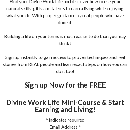
Find your Divine Work Life and discover how to use your
natural skills, gifts and talents to earn a living while enjoying
what you do. With proper guidance by real people who have
done it.
Building a life on your terms is much easier to do than you may
think!
Sign up instantly to gain access to proven techniques and real
stories from REAL people and learn exact steps on how you can
do it too!
Sign up Now for the FREE
Divine Work Life Mini-Course & Start
Earning and Living!
*
indicates required
Email Address
*