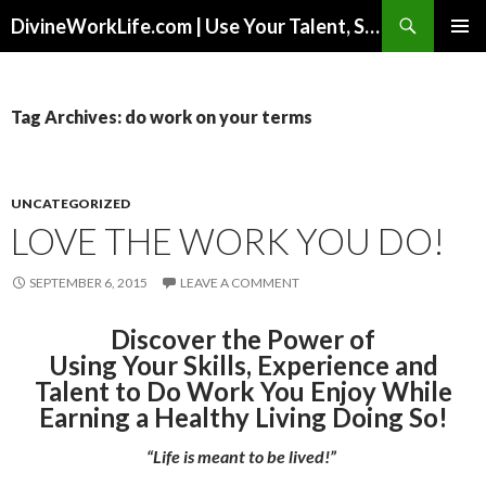
Search
DivineWorkLife.com | Use Your Talent, Skills & Experience to Create a Multiple-Income Stream Business You Love!
SKIP
PRIMAR
TO
MENU
CONTENT
Tag Archives: do work on your terms
UNCATEGORIZED
LOVE THE WORK YOU DO!
SEPTEMBER 6, 2015
LEAVE A COMMENT
Discover the Power of
Using Your Skills, Experience and
Talent to Do Work You Enjoy While
Earning a Healthy Living Doing So!
“Life is meant to be lived!”