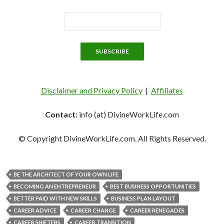
Disclaimer and Privacy Policy
|
Affiliates
Contact:
info (at) DivineWorkLife.com
© Copyright DivineWorkLife.com. All Rights Reserved.
BE THE ARCHITECT OF YOUR OWN LIFE
BECOMING AN ENTREPRENEUR
BEST BUSINESS OPPORTUNITIES
BETTER PAID WITH NEW SKILLS
BUSINESS PLAN LAYOUT
CAREER ADVICE
CAREER CHANGE
CAREER RENEGADES
CAREER SHIFTERS
CAREER TRANSITION