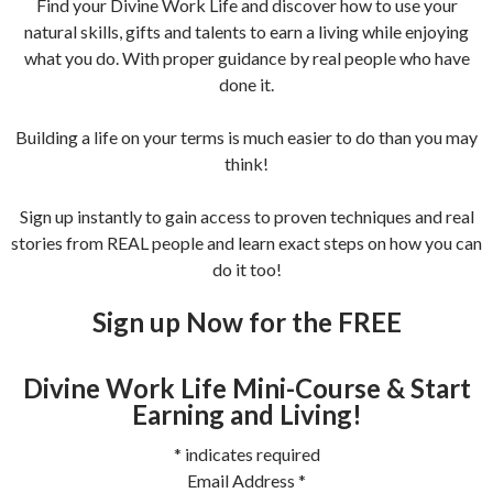
Find your Divine Work Life and discover how to use your
natural skills, gifts and talents to earn a living while enjoying
what you do. With proper guidance by real people who have
done it.
Building a life on your terms is much easier to do than you may
think!
Sign up instantly to gain access to proven techniques and real
stories from REAL people and learn exact steps on how you can
do it too!
Sign up Now for the FREE
Divine Work Life Mini-Course & Start
Earning and Living!
*
indicates required
Email Address
*