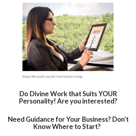
Enjoy the work you do! Fun Career Living
Do Divine Work that Suits YOUR
Personality! Are you interested?
Need Guidance for Your Business? Don’t
Know Where to Start?