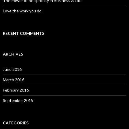
The Power of Reciprocity in Business & Life
Love the work you do!
RECENT COMMENTS
ARCHIVES
June 2016
March 2016
February 2016
September 2015
CATEGORIES