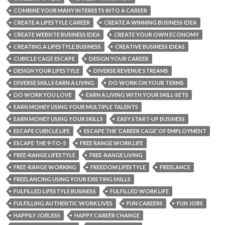
COMBINE YOUR MANY INTERESTS INTO A CAREER
CREATE A LIFESTYLE CAREER
CREATE A WINNING BUSINESS IDEA
CREATE WEBSITE BUSINESS IDEA
CREATE YOUR OWN ECONOMY
CREATING A LIFESTYLE BUSINESS
CREATIVE BUSINESS IDEAS
CUBICLE CAGE ESCAPE
DESIGN YOUR CAREER
DESIGN YOUR LIFESTYLE
DIVERSE REVENUE STREAMS
DIVERSE SKILLS EARN A LIVING
DO WORK ON YOUR TERMS
DO WORK YOU LOVE
EARN A LIVING WITH YOUR SKILL-SETS
EARN MONEY USING YOUR MULTIPLE TALENTS
EARN MONEY USING YOUR SKILLS
EASY START-UP BUSINESS
ESCAPE CUBICLE LIFE
ESCAPE THE ‘CAREER CAGE’ OF EMPLOYMENT
ESCAPE THE 9-TO-5
FREE RANGE WORK LIFE
FREE-RANGE LIFESTYLE
FREE-RANGE LIVING
FREE-RANGE WORKING
FREEDOM LIFESTYLE
FREELANCE
FREELANCING USING YOUR EXISTING SKILLS
FULFILLED LIFESTYLE BUSINESS
FULFILLED WORK LIFE
FULFILLING AUTHENTIC WORK LIVES
FUN CAREERS
FUN JOBS
HAPPILY JOBLESS
HAPPY CAREER CHANGE