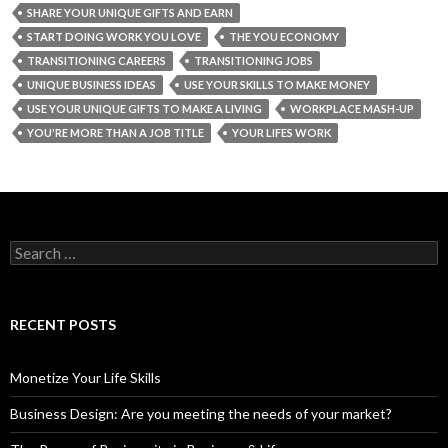
SHARE YOUR UNIQUE GIFTS AND EARN
START DOING WORK YOU LOVE
THE YOU ECONOMY
TRANSITIONING CAREERS
TRANSITIONING JOBS
UNIQUE BUSINESS IDEAS
USE YOUR SKILLS TO MAKE MONEY
USE YOUR UNIQUE GIFTS TO MAKE A LIVING
WORKPLACE MASH-UP
YOU'RE MORE THAN A JOB TITLE
YOUR LIFES WORK
S
e
a
r
c
RECENT POSTS
h
f
o
Monetize Your Life Skills
r
:
Business Design: Are you meeting the needs of your market?