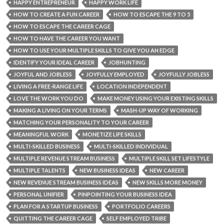
HAPPY ENTREPRENEUR
HAPPY WORK LIFE
HOW TO CREATE A FUN CAREER
HOW TO ESCAPE THE 9 TO 5
HOW TO ESCAPE THE CAREER CAGE
HOW TO HAVE THE CAREER YOU WANT
HOW TO USE YOUR MULTIPLE SKILLS TO GIVE YOU AN EDGE
IDENTIFY YOUR IDEAL CAREER
JOBHUNTING
JOYFUL AND JOBLESS
JOYFULLY EMPLOYED
JOYFULLY JOBLESS
LIVING A FREE-RANGE LIFE
LOCATION INDEPENDENT
LOVE THE WORK YOU DO
MAKE MONEY USING YOUR EXISTING SKILLS
MAKING A LIVING ON YOUR TERMS
MASH-UP WAY OF WORKING
MATCHING YOUR PERSONALITY TO YOUR CAREER
MEANINGFUL WORK
MONETIZE LIFE SKILLS
MULTI-SKILLED BUSINESS
MULTI-SKILLED INDIVIDUAL
MULTIPLE REVENUE STREAM BUSINESS
MULTIPLE SKILL SET LIFESTYLE
MULTIPLE TALENTS
NEW BUSINESS IDEAS
NEW CAREER
NEW REVENUE STREAM BUSINESS IDEAS
NEW SKILLS MORE MONEY
PERSONAL UNIFIER
PINPOINTING YOUR BUSINESS IDEA
PLAN FOR A STARTUP BUSINESS
PORTFOLIO CAREERS
QUITTING THE CAREER CAGE
SELF EMPLOYED TRIBE