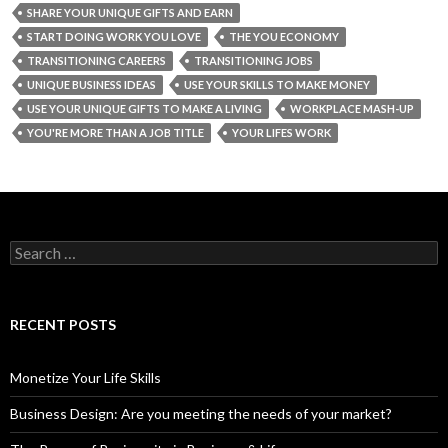
SHARE YOUR UNIQUE GIFTS AND EARN
START DOING WORK YOU LOVE
THE YOU ECONOMY
TRANSITIONING CAREERS
TRANSITIONING JOBS
UNIQUE BUSINESS IDEAS
USE YOUR SKILLS TO MAKE MONEY
USE YOUR UNIQUE GIFTS TO MAKE A LIVING
WORKPLACE MASH-UP
YOU'RE MORE THAN A JOB TITLE
YOUR LIFES WORK
S
e
a
r
c
RECENT POSTS
h
f
o
Monetize Your Life Skills
r
:
Business Design: Are you meeting the needs of your market?