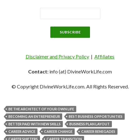
Disclaimer and Privacy Policy
|
Affiliates
Contact:
info (at) DivineWorkLife.com
© Copyright DivineWorkLife.com. All Rights Reserved.
BE THE ARCHITECT OF YOUR OWN LIFE
BECOMING AN ENTREPRENEUR
BEST BUSINESS OPPORTUNITIES
BETTER PAID WITH NEW SKILLS
BUSINESS PLAN LAYOUT
CAREER ADVICE
CAREER CHANGE
CAREER RENEGADES
CAREER SHIFTERS
CAREER TRANSITION