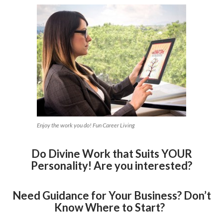
Enjoy the work you do! Fun Career Living
Do Divine Work that Suits YOUR
Personality! Are you interested?
Need Guidance for Your Business? Don’t
Know Where to Start?