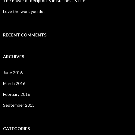
The Power of Reciprocity in Business & Life
Love the work you do!
RECENT COMMENTS
ARCHIVES
June 2016
March 2016
February 2016
September 2015
CATEGORIES