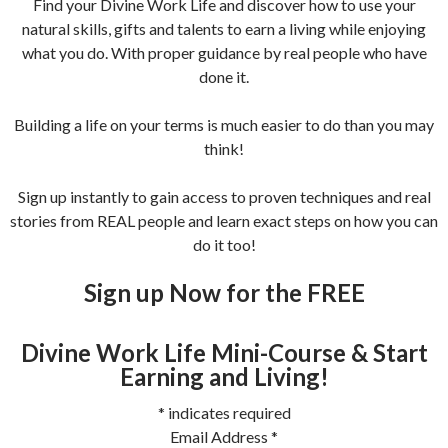
Find your Divine Work Life and discover how to use your
natural skills, gifts and talents to earn a living while enjoying
what you do. With proper guidance by real people who have
done it.
Building a life on your terms is much easier to do than you may
think!
Sign up instantly to gain access to proven techniques and real
stories from REAL people and learn exact steps on how you can
do it too!
Sign up Now for the FREE
Divine Work Life Mini-Course & Start
Earning and Living!
*
indicates required
Email Address
*