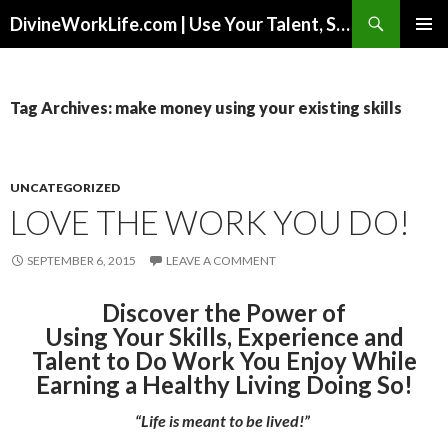
Search
DivineWorkLife.com | Use Your Talent, Skills & Experience to Create a Multiple-Income Stream Business You Love!
SKIP
PRIMAR
TO
MENU
CONTENT
Tag Archives: make money using your existing skills
UNCATEGORIZED
LOVE THE WORK YOU DO!
SEPTEMBER 6, 2015
LEAVE A COMMENT
Discover the Power of
Using Your Skills, Experience and
Talent to Do Work You Enjoy While
Earning a Healthy Living Doing So!
“Life is meant to be lived!”