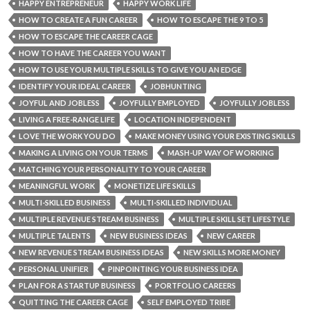
HAPPY ENTREPRENEUR
HAPPY WORK LIFE
HOW TO CREATE A FUN CAREER
HOW TO ESCAPE THE 9 TO 5
HOW TO ESCAPE THE CAREER CAGE
HOW TO HAVE THE CAREER YOU WANT
HOW TO USE YOUR MULTIPLE SKILLS TO GIVE YOU AN EDGE
IDENTIFY YOUR IDEAL CAREER
JOBHUNTING
JOYFUL AND JOBLESS
JOYFULLY EMPLOYED
JOYFULLY JOBLESS
LIVING A FREE-RANGE LIFE
LOCATION INDEPENDENT
LOVE THE WORK YOU DO
MAKE MONEY USING YOUR EXISTING SKILLS
MAKING A LIVING ON YOUR TERMS
MASH-UP WAY OF WORKING
MATCHING YOUR PERSONALITY TO YOUR CAREER
MEANINGFUL WORK
MONETIZE LIFE SKILLS
MULTI-SKILLED BUSINESS
MULTI-SKILLED INDIVIDUAL
MULTIPLE REVENUE STREAM BUSINESS
MULTIPLE SKILL SET LIFESTYLE
MULTIPLE TALENTS
NEW BUSINESS IDEAS
NEW CAREER
NEW REVENUE STREAM BUSINESS IDEAS
NEW SKILLS MORE MONEY
PERSONAL UNIFIER
PINPOINTING YOUR BUSINESS IDEA
PLAN FOR A STARTUP BUSINESS
PORTFOLIO CAREERS
QUITTING THE CAREER CAGE
SELF EMPLOYED TRIBE