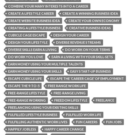
COMBINE YOUR MANY INTERESTS INTO A CAREER
CREATE A LIFESTYLE CAREER
CREATE A WINNING BUSINESS IDEA
CREATE WEBSITE BUSINESS IDEA
CREATE YOUR OWN ECONOMY
CREATING A LIFESTYLE BUSINESS
CREATIVE BUSINESS IDEAS
CUBICLE CAGE ESCAPE
DESIGN YOUR CAREER
DESIGN YOUR LIFESTYLE
DIVERSE REVENUE STREAMS
DIVERSE SKILLS EARN A LIVING
DO WORK ON YOUR TERMS
DO WORK YOU LOVE
EARN A LIVING WITH YOUR SKILL-SETS
EARN MONEY USING YOUR MULTIPLE TALENTS
EARN MONEY USING YOUR SKILLS
EASY START-UP BUSINESS
ESCAPE CUBICLE LIFE
ESCAPE THE ‘CAREER CAGE’ OF EMPLOYMENT
ESCAPE THE 9-TO-5
FREE RANGE WORK LIFE
FREE-RANGE LIFESTYLE
FREE-RANGE LIVING
FREE-RANGE WORKING
FREEDOM LIFESTYLE
FREELANCE
FREELANCING USING YOUR EXISTING SKILLS
FULFILLED LIFESTYLE BUSINESS
FULFILLED WORK LIFE
FULFILLING AUTHENTIC WORK LIVES
FUN CAREERS
FUN JOBS
HAPPILY JOBLESS
HAPPY CAREER CHANGE