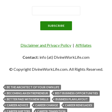
Disclaimer and Privacy Policy
|
Affiliates
Contact:
info (at) DivineWorkLife.com
© Copyright DivineWorkLife.com. All Rights Reserved.
BE THE ARCHITECT OF YOUR OWN LIFE
BECOMING AN ENTREPRENEUR
BEST BUSINESS OPPORTUNITIES
BETTER PAID WITH NEW SKILLS
BUSINESS PLAN LAYOUT
CAREER ADVICE
CAREER CHANGE
CAREER RENEGADES
CAREER SHIFTERS
CAREER TRANSITION