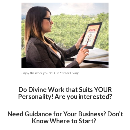
Enjoy the work you do! Fun Career Living
Do Divine Work that Suits YOUR
Personality! Are you interested?
Need Guidance for Your Business? Don’t
Know Where to Start?