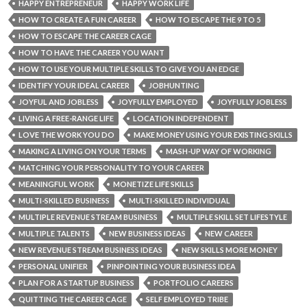
HAPPY ENTREPRENEUR
HAPPY WORK LIFE
HOW TO CREATE A FUN CAREER
HOW TO ESCAPE THE 9 TO 5
HOW TO ESCAPE THE CAREER CAGE
HOW TO HAVE THE CAREER YOU WANT
HOW TO USE YOUR MULTIPLE SKILLS TO GIVE YOU AN EDGE
IDENTIFY YOUR IDEAL CAREER
JOBHUNTING
JOYFUL AND JOBLESS
JOYFULLY EMPLOYED
JOYFULLY JOBLESS
LIVING A FREE-RANGE LIFE
LOCATION INDEPENDENT
LOVE THE WORK YOU DO
MAKE MONEY USING YOUR EXISTING SKILLS
MAKING A LIVING ON YOUR TERMS
MASH-UP WAY OF WORKING
MATCHING YOUR PERSONALITY TO YOUR CAREER
MEANINGFUL WORK
MONETIZE LIFE SKILLS
MULTI-SKILLED BUSINESS
MULTI-SKILLED INDIVIDUAL
MULTIPLE REVENUE STREAM BUSINESS
MULTIPLE SKILL SET LIFESTYLE
MULTIPLE TALENTS
NEW BUSINESS IDEAS
NEW CAREER
NEW REVENUE STREAM BUSINESS IDEAS
NEW SKILLS MORE MONEY
PERSONAL UNIFIER
PINPOINTING YOUR BUSINESS IDEA
PLAN FOR A STARTUP BUSINESS
PORTFOLIO CAREERS
QUITTING THE CAREER CAGE
SELF EMPLOYED TRIBE