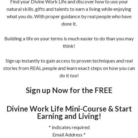
Find your Divine Work Life and discover how to use your
natural skills, gifts and talents to earn a living while enjoying
what you do. With proper guidance by real people who have
done it.
Building a life on your terms is much easier to do than you may
think!
Sign up instantly to gain access to proven techniques and real
stories from REAL people and learn exact steps on how you can
do it too!
Sign up Now for the FREE
Divine Work Life Mini-Course & Start
Earning and Living!
*
indicates required
Email Address
*