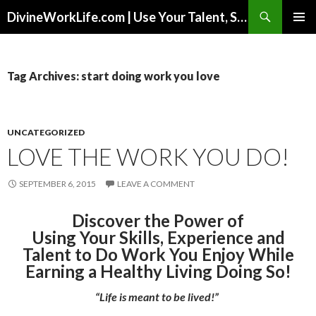
Search
DivineWorkLife.com | Use Your Talent, Skills & Experience to Create a Multiple-Income Stream Business You Love!
SKIP
PRIMAR
TO
MENU
CONTENT
Tag Archives: start doing work you love
UNCATEGORIZED
LOVE THE WORK YOU DO!
SEPTEMBER 6, 2015
LEAVE A COMMENT
Discover the Power of
Using Your Skills, Experience and
Talent to Do Work You Enjoy While
Earning a Healthy Living Doing So!
“Life is meant to be lived!”