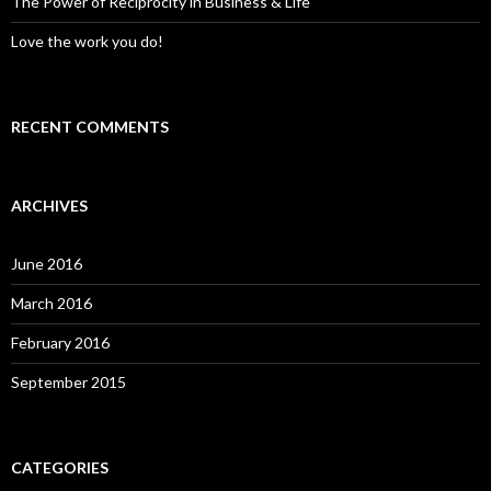
The Power of Reciprocity in Business & Life
Love the work you do!
RECENT COMMENTS
ARCHIVES
June 2016
March 2016
February 2016
September 2015
CATEGORIES