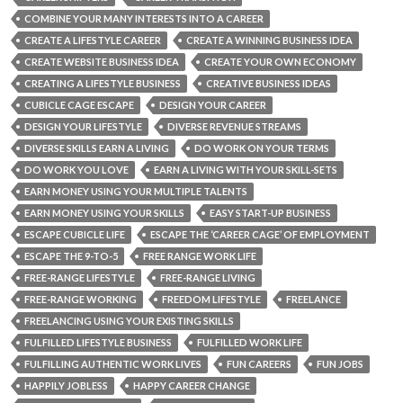
COMBINE YOUR MANY INTERESTS INTO A CAREER
CREATE A LIFESTYLE CAREER
CREATE A WINNING BUSINESS IDEA
CREATE WEBSITE BUSINESS IDEA
CREATE YOUR OWN ECONOMY
CREATING A LIFESTYLE BUSINESS
CREATIVE BUSINESS IDEAS
CUBICLE CAGE ESCAPE
DESIGN YOUR CAREER
DESIGN YOUR LIFESTYLE
DIVERSE REVENUE STREAMS
DIVERSE SKILLS EARN A LIVING
DO WORK ON YOUR TERMS
DO WORK YOU LOVE
EARN A LIVING WITH YOUR SKILL-SETS
EARN MONEY USING YOUR MULTIPLE TALENTS
EARN MONEY USING YOUR SKILLS
EASY START-UP BUSINESS
ESCAPE CUBICLE LIFE
ESCAPE THE ‘CAREER CAGE’ OF EMPLOYMENT
ESCAPE THE 9-TO-5
FREE RANGE WORK LIFE
FREE-RANGE LIFESTYLE
FREE-RANGE LIVING
FREE-RANGE WORKING
FREEDOM LIFESTYLE
FREELANCE
FREELANCING USING YOUR EXISTING SKILLS
FULFILLED LIFESTYLE BUSINESS
FULFILLED WORK LIFE
FULFILLING AUTHENTIC WORK LIVES
FUN CAREERS
FUN JOBS
HAPPILY JOBLESS
HAPPY CAREER CHANGE