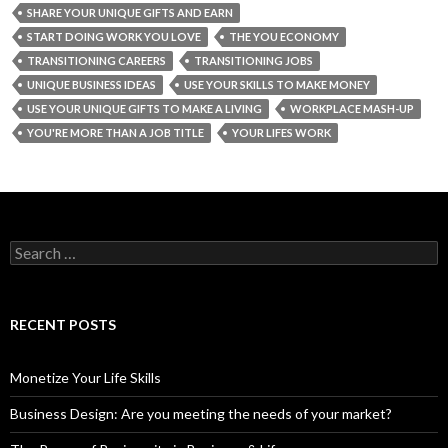
SHARE YOUR UNIQUE GIFTS AND EARN
START DOING WORK YOU LOVE
THE YOU ECONOMY
TRANSITIONING CAREERS
TRANSITIONING JOBS
UNIQUE BUSINESS IDEAS
USE YOUR SKILLS TO MAKE MONEY
USE YOUR UNIQUE GIFTS TO MAKE A LIVING
WORKPLACE MASH-UP
YOU'RE MORE THAN A JOB TITLE
YOUR LIFES WORK
S
e
a
r
c
RECENT POSTS
h
f
o
Monetize Your Life Skills
r
:
Business Design: Are you meeting the needs of your market?